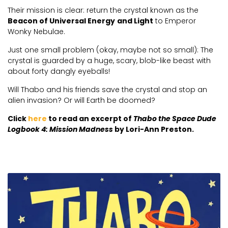
Their mission is clear: return the crystal known as the
Beacon of Universal Energy
and Light
to Emperor
Wonky Nebulae.
Just one small problem (okay, maybe not so small): The
crystal is guarded by a huge, scary, blob-like beast with
about forty dangly eyeballs!
Will Thabo and his friends save the crystal and stop an
alien invasion? Or will Earth be doomed?
Click
here
to read an excerpt of
Thabo the Space Dude
Logbook 4: Mission Madness
by Lori-Ann Preston.