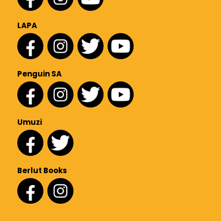
LAPA
Penguin SA
Umuzi
Berlut Books