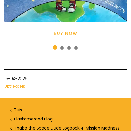
BUY NOW
15-04-2026
Uittreksels
Tuis
Klaskameraad Blog
Thabo the Space Dude Logbook 4: Mission Madness