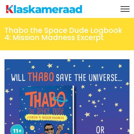
Ons aanlyn winkel
Thabo the Space Dude Logbook
4: Mission Madness Excerpt
Tippie
Gratis materiaal
Nuus
Onderhoude
Skoolbesoeke