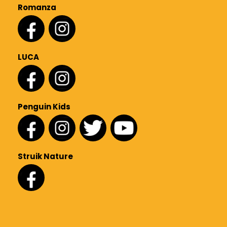
Romanza
LUCA
Penguin Kids
Struik Nature