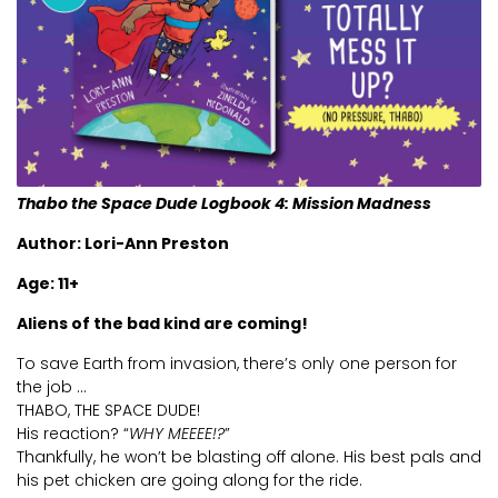
Videos
Webinare
Kontak Ons
Thabo the Space Dude Logbook 4: Mission Madness
Author: Lori-Ann Preston
Age: 11+
Aliens of the bad kind are coming!
To save Earth from invasion, there’s only one person for
the job …
THABO, THE SPACE DUDE!
His reaction? “
WHY MEEEE!?
”
Thankfully, he won’t be blasting off alone. His best pals and
his pet chicken are going along for the ride.