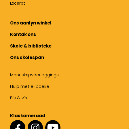
Excerpt
Ons aanlyn winkel
Kontak ons
Skole & biblioteke
Ons skolespan
Manuskripvoorleggings
Hulp met e-boeke
B’s & v’s
Klaskameraad