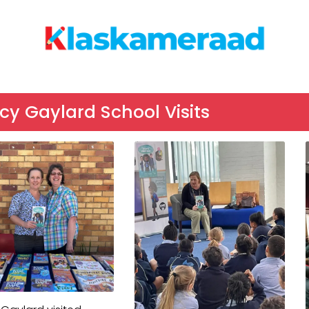
y Gaylard School Visits