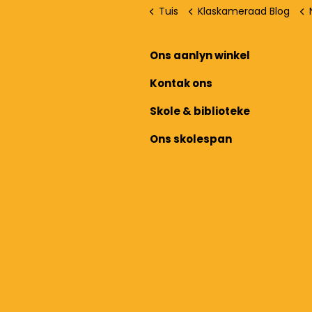
Tuis
Klaskameraad Blog
Ons aanlyn winkel
Kontak ons
Skole & biblioteke
Ons skolespan