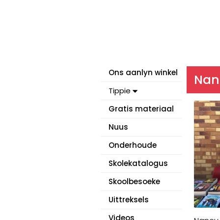
Ons aanlyn winkel
Nanc
Tippie
Gratis materiaal
Nuus
Onderhoude
Skolekatalogus
Skoolbesoeke
Uittreksels
Videos