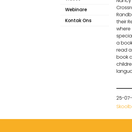
Nancy 
Crossr
Webinare
Randbu
Kontak Ons
their 
where 
specia
a book
read a
book a
childr
langua
25-07
Skool