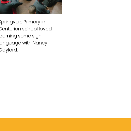
Springvale Primary in
Centurion school loved
learning some sign
language with Nancy
Gaylard.