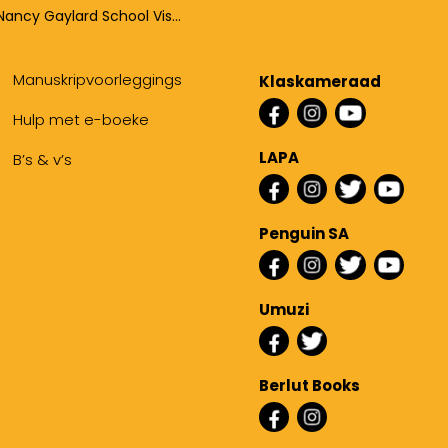
Nancy Gaylard School Visits
Manuskripvoorleggings
Klaskameraad
Hulp met e-boeke
LAPA
B’s & v’s
Penguin SA
Umuzi
Berlut Books