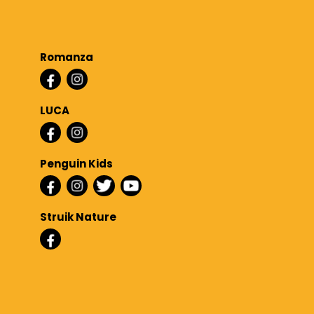
Romanza
LUCA
Penguin Kids
Struik Nature