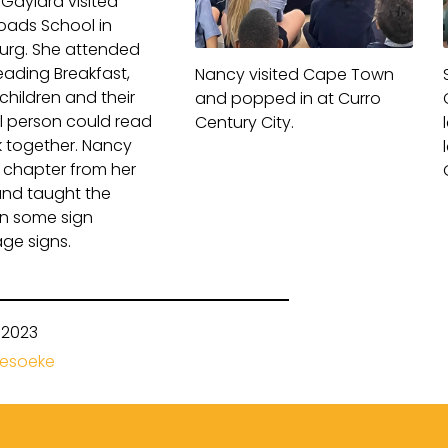
Gaylard visited
oads School
in
rg. She attended
Reading Breakfast,
Nancy visited Cape Town
children and their
and popped in at Curro
l person could read
Century City.
 together. Nancy
 chapter from her
nd taught the
en some sign
ge signs.
-2023
besoeke